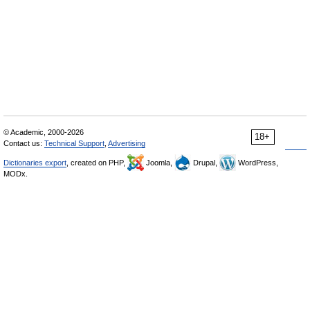
© Academic, 2000-2026
18+
Contact us:
Technical Support
,
Advertising
Dictionaries export
, created on PHP,
Joomla,
Drupal,
WordPress,
MODx.