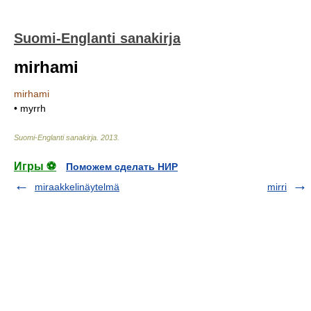
Suomi-Englanti sanakirja
mirhami
mirhami
• myrrh
Suomi-Englanti sanakirja
.
2013
.
Игры ⚽
Поможем сделать НИР
miraakkelinäytelmä
mirri