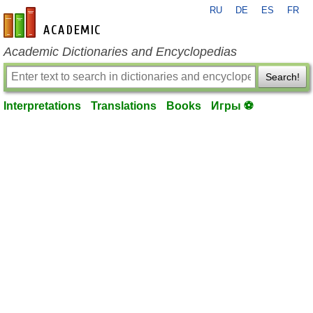
RU
DE
ES
FR
en-academic.com
Academic Dictionaries and Encyclopedias
Search!
Interpretations
Translations
Books
Игры ⚽